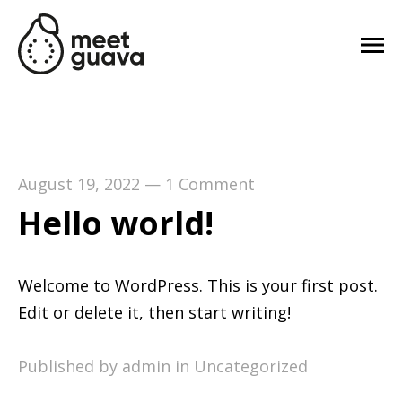
August 19, 2022
—
1 Comment
Hello world!
Welcome to WordPress. This is your first post.
Edit or delete it, then start writing!
Published by admin in
Uncategorized